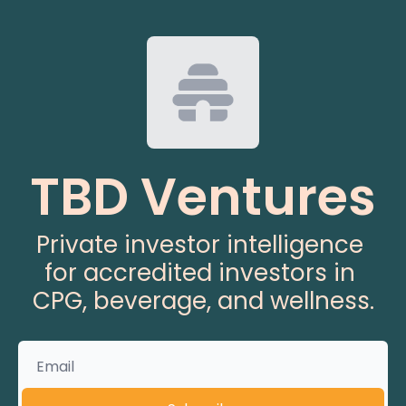
TBD Ventures
Private investor intelligence 
for accredited investors in 
CPG, beverage, and wellness.